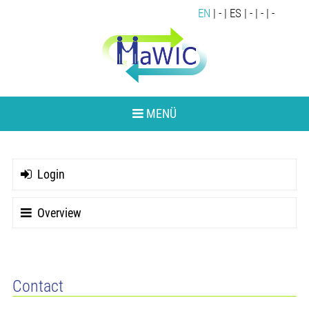
EN
| - | ES | - | - | -
MENÜ
Login
Overview
Contact