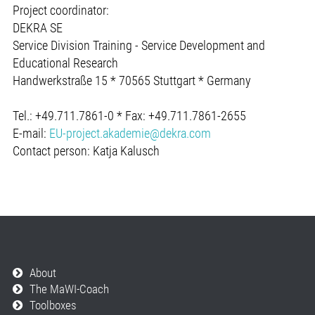
Project coordinator:
DEKRA SE
Service Division Training - Service Development and
Educational Research
Handwerkstraße 15 * 70565 Stuttgart * Germany
Tel.: +49.711.7861-0 * Fax: +49.711.7861-2655
E-mail:
EU-project.akademie@dekra.com
Contact person: Katja Kalusch
About
The MaWI-Coach
Toolboxes