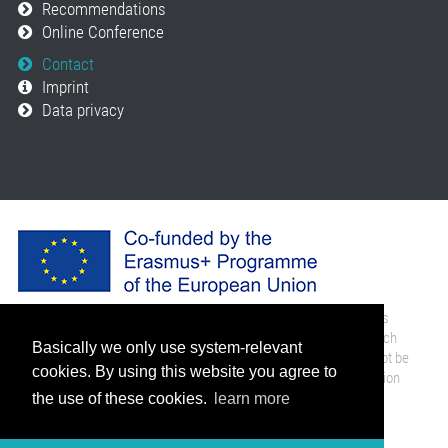
Recommendations
Online Conference
Contact
Imprint
Data privacy
The European Commission support for the implementation of this
website does not constitute an endorsement of the contents which
Basically we only use system-relevant
reflects the views only of the authors, and the Commission cannot be
cookies. By using this website you agree to
held responsi­ble for any use which may be made of the information
contained therein.
the use of these cookies.
learn more